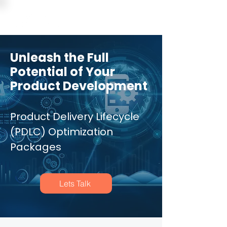
Unleash the Full
Potential of Your
Product Development
Product Delivery Lifecycle
(PDLC) Optimization
Packages
Lets Talk