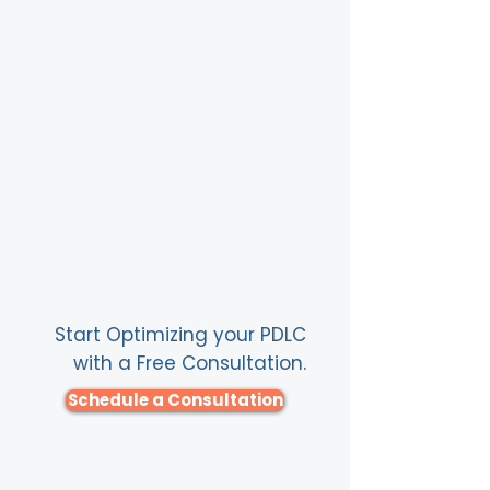
Start Optimizing your PDLC
with a Free Consultation.
Schedule a Consultation