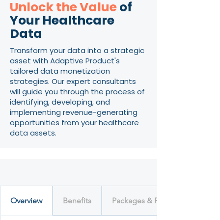
Unlock the Value
of
Your Healthcare
Data
Transform your data into a strategic
asset with Adaptive Product's
tailored data monetization
strategies. Our expert consultants
will guide you through the process of
identifying, developing, and
implementing revenue-generating
opportunities from your healthcare
data assets.
Overview
Benefits
Packages & Pricing