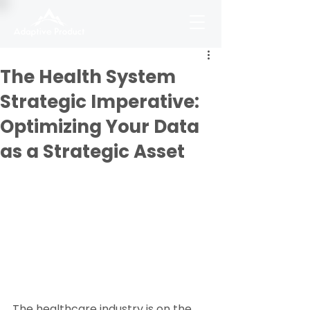
The Health System
Strategic Imperative:
Optimizing Your Data
as a Strategic Asset
The healthcare industry is on the 