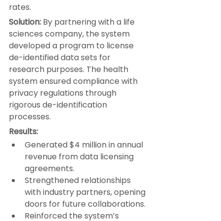
rates.
Solution:
 By partnering with a life 
sciences company, the system 
developed a program to license 
de-identified data sets for 
research purposes. The health 
system ensured compliance with 
privacy regulations through 
rigorous de-identification 
processes.
Results:
Generated $4 million in annual 
revenue from data licensing 
agreements.
Strengthened relationships 
with industry partners, opening 
doors for future collaborations.
Reinforced the system’s 