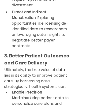
divestment.
Direct and Indirect 
Monetization:
 Exploring 
opportunities like licensing de-
identified data to researchers 
or leveraging data insights to 
negotiate better payer 
contracts.
3. Better Patient Outcomes 
and Care Delivery
Ultimately, the true value of data 
lies in its ability to improve patient 
care. By harnessing data 
strategically, health systems can:
Enable Precision 
Medicine:
 Using patient data to 
personalize care plans and 