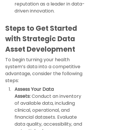
reputation as a leader in data-
driven innovation.
Steps to Get Started 
with Strategic Data 
Asset Development
To begin turning your health 
system’s data into a competitive 
advantage, consider the following 
steps:
Assess Your Data 
Assets:
 Conduct an inventory 
of available data, including 
clinical, operational, and 
financial datasets. Evaluate 
data quality, accessibility, and 