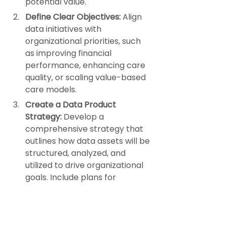
potential value.
Define Clear Objectives:
 Align 
data initiatives with 
organizational priorities, such 
as improving financial 
performance, enhancing care 
quality, or scaling value-based 
care models.
Create a Data Product 
Strategy:
 Develop a 
comprehensive strategy that 
outlines how data assets will be 
structured, analyzed, and 
utilized to drive organizational 
goals. Include plans for 
leveraging external expertise 
to accelerate progress.
Invest in Infrastructure:
 Ensure 