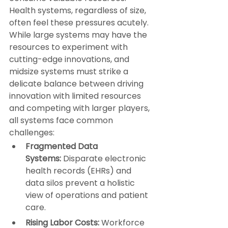
Health systems, regardless of size, 
often feel these pressures acutely. 
While large systems may have the 
resources to experiment with 
cutting-edge innovations, and 
midsize systems must strike a 
delicate balance between driving 
innovation with limited resources 
and competing with larger players, 
all systems face common 
challenges:
Fragmented Data 
Systems:
 Disparate electronic 
health records (EHRs) and 
data silos prevent a holistic 
view of operations and patient 
care.
Rising Labor Costs:
 Workforce 