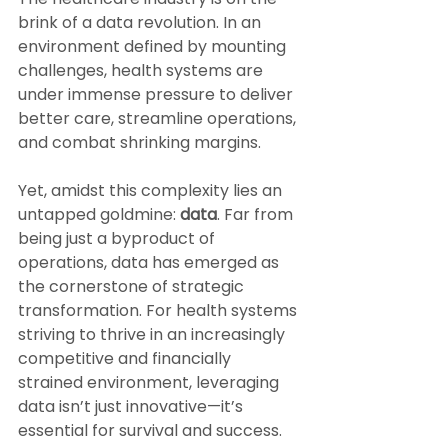
brink of a data revolution. In an 
environment defined by mounting 
challenges, health systems are 
under immense pressure to deliver 
better care, streamline operations, 
and combat shrinking margins. 
Yet, amidst this complexity lies an 
untapped goldmine: 
data
. Far from 
being just a byproduct of 
operations, data has emerged as 
the cornerstone of strategic 
transformation. For health systems 
striving to thrive in an increasingly 
competitive and financially 
strained environment, leveraging 
data isn’t just innovative—it’s 
essential for survival and success.