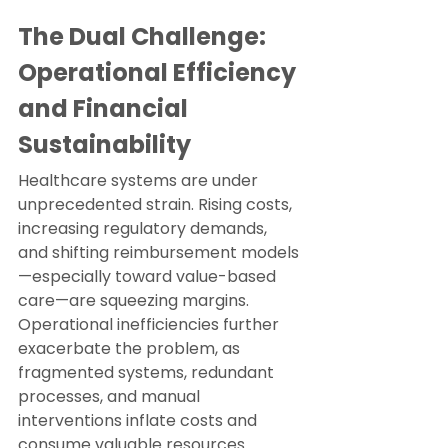
The Dual Challenge: 
Operational Efficiency 
and Financial 
Sustainability
Healthcare systems are under 
unprecedented strain. Rising costs, 
increasing regulatory demands, 
and shifting reimbursement models
—especially toward value-based 
care—are squeezing margins. 
Operational inefficiencies further 
exacerbate the problem, as 
fragmented systems, redundant 
processes, and manual 
interventions inflate costs and 
consume valuable resources.