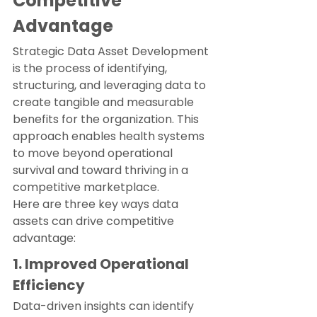
Competitive 
Advantage
Strategic Data Asset Development 
is the process of identifying, 
structuring, and leveraging data to 
create tangible and measurable 
benefits for the organization. This 
approach enables health systems 
to move beyond operational 
survival and toward thriving in a 
competitive marketplace.
Here are three key ways data 
assets can drive competitive 
advantage:
1. Improved Operational 
Efficiency
Data-driven insights can identify 