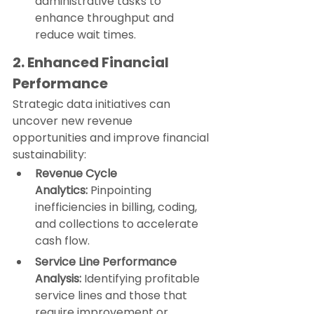
administrative tasks to 
enhance throughput and 
reduce wait times.
2. Enhanced Financial 
Performance
Strategic data initiatives can 
uncover new revenue 
opportunities and improve financial 
sustainability:
Revenue Cycle 
Analytics:
 Pinpointing 
inefficiencies in billing, coding, 
and collections to accelerate 
cash flow.
Service Line Performance 
Analysis:
 Identifying profitable 
service lines and those that 
require improvement or 