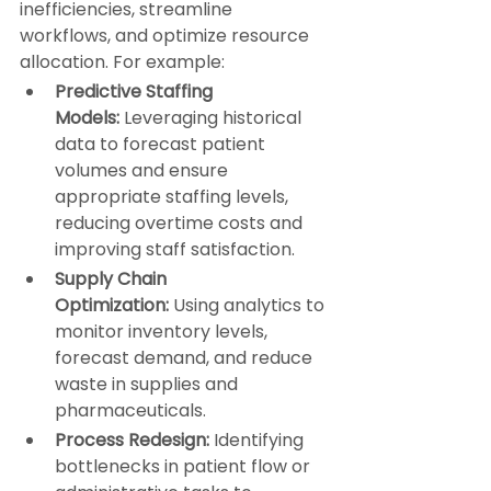
inefficiencies, streamline 
workflows, and optimize resource 
allocation. For example:
Predictive Staffing 
Models:
 Leveraging historical 
data to forecast patient 
volumes and ensure 
appropriate staffing levels, 
reducing overtime costs and 
improving staff satisfaction.
Supply Chain 
Optimization:
 Using analytics to 
monitor inventory levels, 
forecast demand, and reduce 
waste in supplies and 
pharmaceuticals.
Process Redesign:
 Identifying 
bottlenecks in patient flow or 