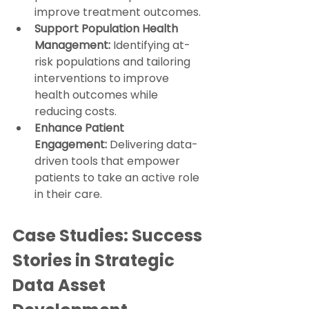
improve treatment outcomes.
Support Population Health 
Management:
 Identifying at-
risk populations and tailoring 
interventions to improve 
health outcomes while 
reducing costs.
Enhance Patient 
Engagement:
 Delivering data-
driven tools that empower 
patients to take an active role 
in their care.
Case Studies: Success 
Stories in Strategic 
Data Asset 