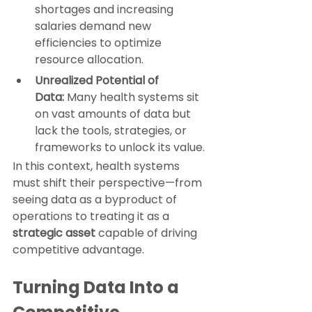
shortages and increasing 
salaries demand new 
efficiencies to optimize 
resource allocation.
Unrealized Potential of 
Data:
 Many health systems sit 
on vast amounts of data but 
lack the tools, strategies, or 
frameworks to unlock its value.
In this context, health systems 
must shift their perspective—from 
seeing data as a byproduct of 
operations to treating it as a 
strategic asset
 capable of driving 
competitive advantage.
Turning Data Into a 