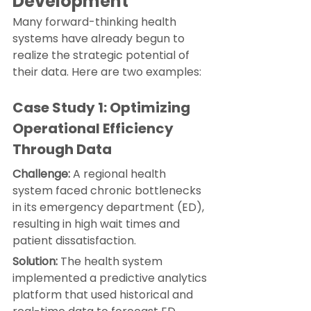
Development
Many forward-thinking health 
systems have already begun to 
realize the strategic potential of 
their data. Here are two examples:
Case Study 1: Optimizing 
Operational Efficiency 
Through Data
Challenge:
 A regional health 
system faced chronic bottlenecks 
in its emergency department (ED), 
resulting in high wait times and 
patient dissatisfaction.
Solution:
 The health system 
implemented a predictive analytics 
platform that used historical and 