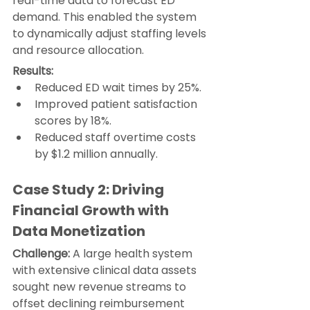
real-time data to forecast ED 
demand. This enabled the system 
to dynamically adjust staffing levels 
and resource allocation.
Results:
Reduced ED wait times by 25%.
Improved patient satisfaction 
scores by 18%.
Reduced staff overtime costs 
by $1.2 million annually.
Case Study 2: Driving 
Financial Growth with 
Data Monetization
Challenge:
 A large health system 
with extensive clinical data assets 
sought new revenue streams to 
offset declining reimbursement 