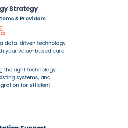
gy Strategy
stems & Providers
 a data-driven technology
ith your value-based care
ng the right technology
xisting systems, and
ration for efficient