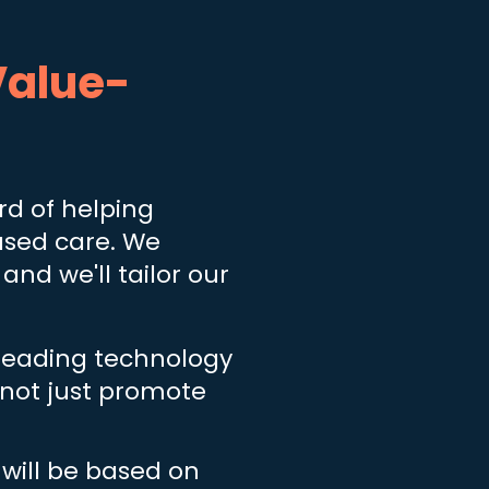
alue-
d of helping
ased care. We
 and we'll tailor our
 leading technology
, not just promote
ill be based on