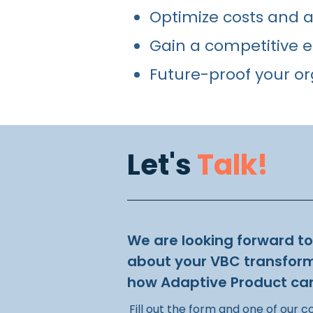
Optimize costs and ac
Gain a competitive e
Future-proof your or
Let's
Talk!
We are looking forward t
about your VBC transfor
how Adaptive Product can
Fill out the form and one of our c