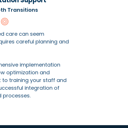
ation Support
th Transitions
ed care can seem
uires careful planning and
hensive implementation
ow optimization and
o training your staff and
ccessful integration of
d processes.