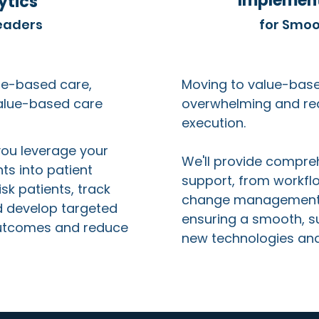
Implement
ytics
eaders
for Smoo
lue-based care,
Moving to value-bas
value-based care
overwhelming and req
execution.
you leverage your
We'll provide compre
ts into patient
support, from workfl
isk patients, track
change management t
 develop targeted
ensuring a smooth, su
outcomes and reduce
new technologies an