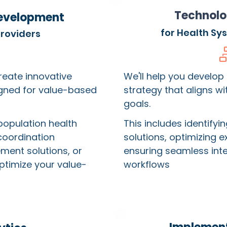
Technolo
evelopment
for Health Sy
Providers
create innovative
We'll help you develop
igned for value-based
strategy that aligns w
goals.
population health
This includes identifyi
coordination
solutions, optimizing e
ment solutions, or
ensuring seamless integ
ptimize your value-
workflows