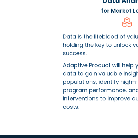
Data Anal
for Market L
Data is the lifeblood of va
holding the key to unlock 
success.
Adaptive Product will help 
data to gain valuable insigh
populations, identify high-r
program performance, and
interventions to improve 
costs.