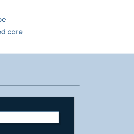
pe
ed care