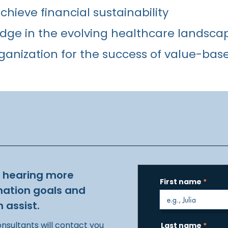
hieve financial sustainability
dge in the evolving healthcare landsca
ganization for the success of value-bas
o hearing more
First name
mation goals and
 assist.
onsultants will contact you
Last name