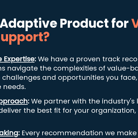
Adaptive Product
for
V
Support?
 Expertise
:
We have a proven track recor
ns navigate the complexities of value-b
c challenges and opp
ortunities you face,
e needs.
Approach
:
We partner with the industry's
eliver the best fit for your organization
aking
:
Every recommendation we make w