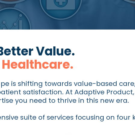
Better Value.
 Healthcare.
pe is shifting towards value-based care
tient satisfaction. At Adaptive Product,
tise you need to thrive in this new era.
ive suite of services focusing on four ke