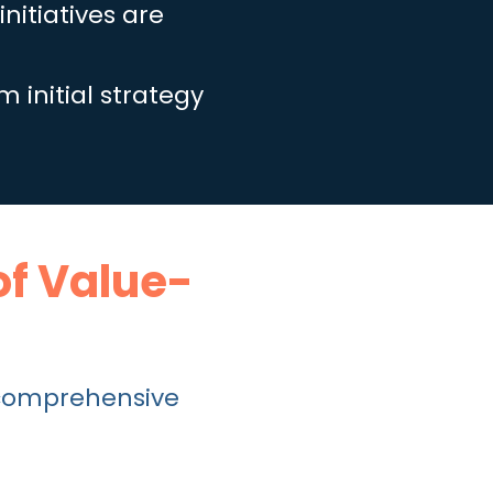
nitiatives are
m initial strategy
of Value-
comprehensive