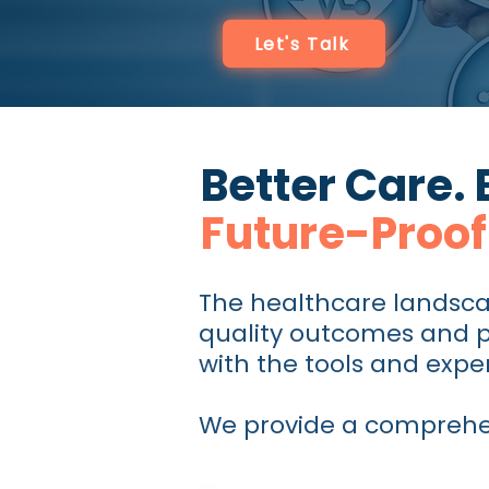
Let's Talk
Better Care. 
Future-Proof
The healthcare landsca
quality outcomes and pa
with the tools and exper
We provide a comprehens