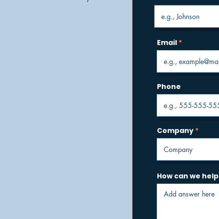
Email
Phone
Company
How can we help