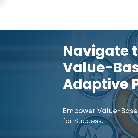
Home
Navigate t
Value-Bas
Adaptive 
Empower Value-Based 
for Success.