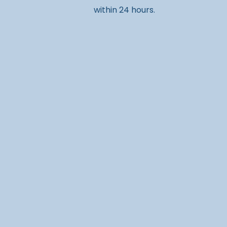
within 24 hours.