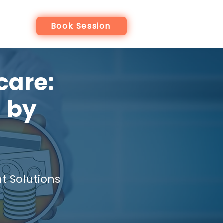
re
Book Session
care:
 by
 Solutions