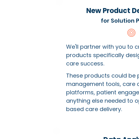
New Product D
for Solution 
We'll partner with you to 
products specifically des
care success.
These products could be 
management tools, care 
platforms, patient engage
anything else needed to o
based care delivery.