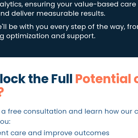
lytics, ensuring your value-based care i
nd deliver measurable results.
'll be with you every step of the way, fro
 optimization and support.
ock the Full
Potential 
?
 a free consultation and lea
rn how our 
ou:
tient care and improve outcomes