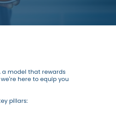
, a model that rewards
 we're here to equip you
y pillars: