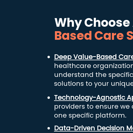
Why Choose 
Based Care 
Deep Value-Based Care
healthcare organizatio
understand the specifi
solutions to your uniqu
Technology-Agnostic 
providers to ensure we d
one specific platform.
​
Data-Driven Decision M