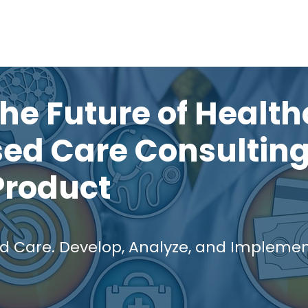
Solutions
Who We Serve
Blog
Mo
he Future of Health
ed Care Consulting
Product
Care. Develop, Analyze, and Implement