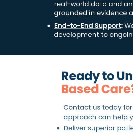
real-world data and ana
grounded in evidence a
End-to-End Support
:
We
development to ongoing
Ready to Unl
Based Care
Contact us today for
approach can help y
Deliver superior pa