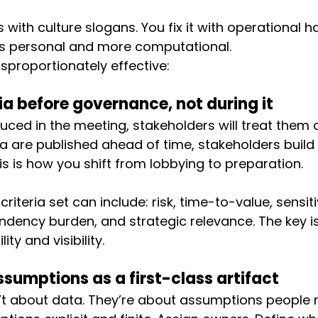
cs with culture slogans. You fix it with operational h
ss personal and more computational.
sproportionately effective:
ria before governance, not during it
oduced in the meeting, stakeholders will treat them 
eria are published ahead of time, stakeholders build
s is how you shift from lobbying to preparation.
riteria set can include: risk, time-to-value, sensitiv
endency burden, and strategic relevance. The key is
lity and visibility.
sumptions as a first-class artifact
t about data. They’re about assumptions people r