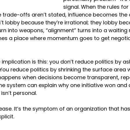
signal. When the rules for 
e trade-offs aren’t stated, influence becomes the 
t lobby because they’re irrational; they lobby beca
urn into weapons, “alignment” turns into a waiting
s a place where momentum goes to get negotia
mplication is this: you don’t reduce politics by as
. You reduce politics by shrinking the surface area 
 happens when decisions become transparent, rep
e system can explain why one initiative won and 
 isn’t personal.
disease. It’s the symptom of an organization that ha
licit.