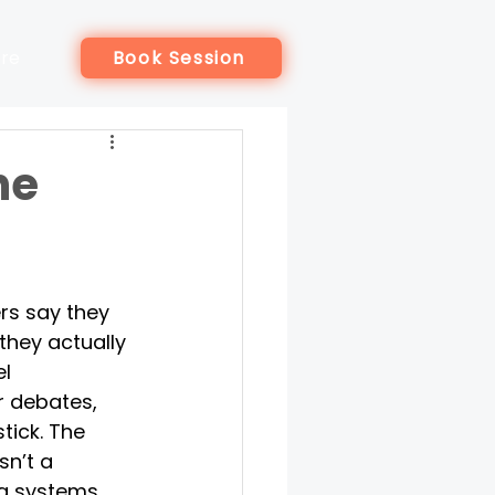
re
Book Session
he
rs say they 
they actually 
l 
r debates, 
tick. The 
sn’t a 
 a systems 