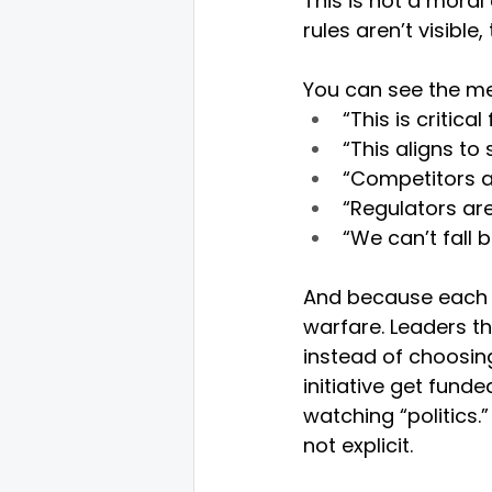
This is not a moral 
rules aren’t visib
You can see the me
“This is critic
“This aligns to
“Competitors ar
“Regulators are
“We can’t fall b
And because each sp
warfare. Leaders t
instead of choosin
initiative get fund
watching “politics
not explicit.