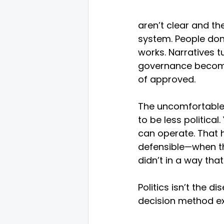
aren’t clear and th
system. People don’
works. Narratives t
governance become
of approved.
The uncomfortable i
to be less political
can operate. That
defensible—when th
didn’t in a way that
Politics isn’t the 
decision method exp