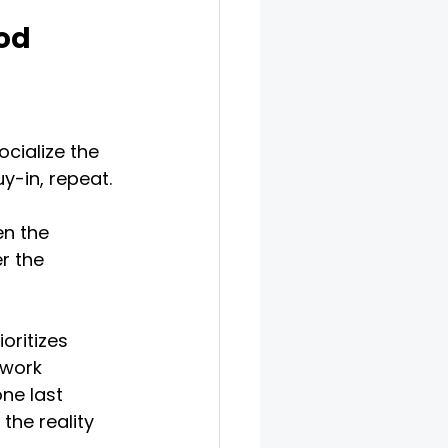
od
cialize the 
y-in, repeat. 
en the 
r the 
oritizes 
 work 
ne last 
the reality 