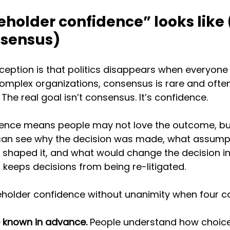
holder confidence” looks like 
nsensus)
tion is that politics disappears when everyone 
 complex organizations, consensus is rare and ofte
The real goal isn’t consensus. It’s confidence.
ence means people may not love the outcome, but
 can see why the decision was made, what assump
s shaped it, and what would change the decision in 
keeps decisions from being re-litigated.
holder confidence without unanimity when four co
e known in advance.
 People understand how choices