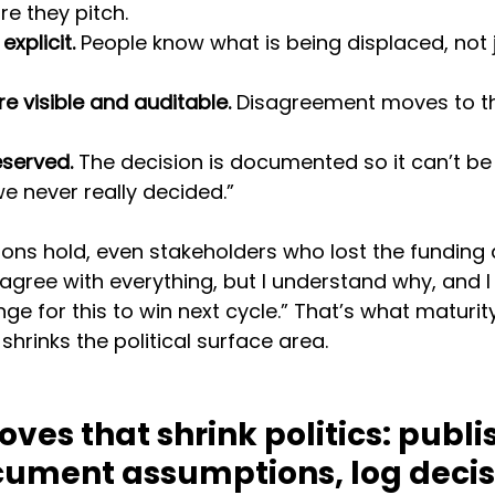
e they pitch.
xplicit.
 People know what is being displaced, not j
e visible and auditable.
 Disagreement moves to t
eserved.
 The decision is documented so it can’t be
e never really decided.”
ons hold, even stakeholders who lost the funding 
n’t agree with everything, but I understand why, and
e for this to win next cycle.” That’s what maturity 
shrinks the political surface area.
ves that shrink politics: publi
ocument assumptions, log decis