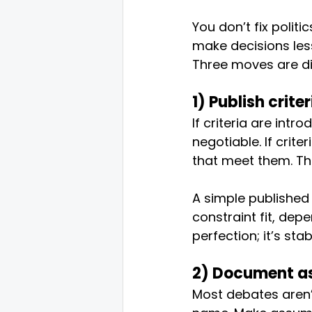
You don’t fix politi
make decisions le
Three moves are di
1) Publish crite
If criteria are intr
negotiable. If crit
that meet them. Thi
A simple published c
constraint fit, dep
perfection; it’s stabi
2) Document as
Most debates aren’