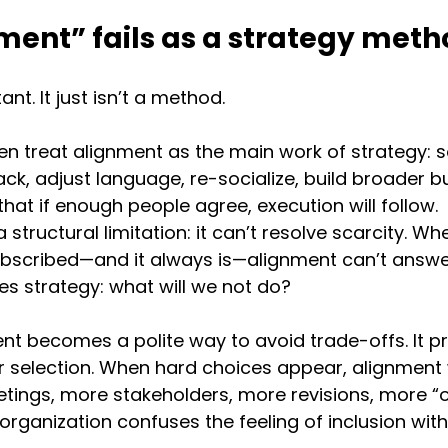
ent” fails as a strategy meth
nt. It just isn’t a method.
n treat alignment as the main work of strategy: so
ack, adjust language, re-socialize, build broader bu
hat if enough people agree, execution will follow.
structural limitation: it can’t resolve scarcity. Wh
subscribed—and it always is—alignment can’t answe
es strategy: what will we not do?
ent becomes a polite way to avoid trade-offs. It pri
r selection. When hard choices appear, alignment
ings, more stakeholders, more revisions, more “o
organization confuses the feeling of inclusion with 