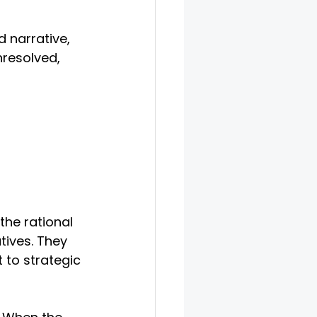
 narrative, 
resolved, 
the rational 
tives. They 
t to strategic 