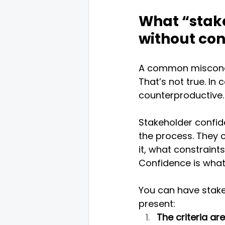
What “stake
without co
A common misconcep
That’s not true. In
counterproductive. 
Stakeholder confid
the process. They
it, what constraint
Confidence is what 
You can have stake
present:
The criteria ar