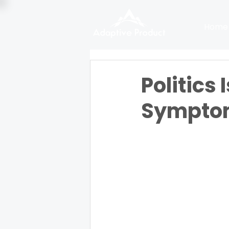
Home
Politics 
Sympto