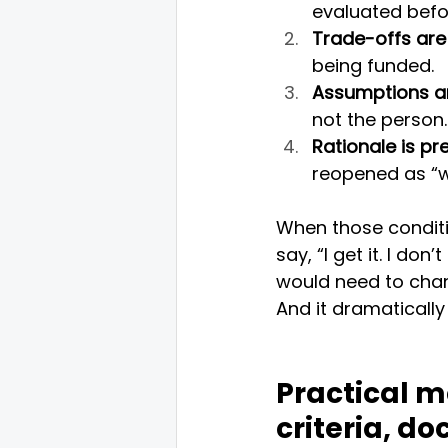
evaluated befor
Trade-offs are e
being funded.
Assumptions ar
not the person.
Rationale is pr
reopened as “w
When those conditi
say, “I get it. I do
would need to chang
And it dramatically 
Practical mo
criteria, d