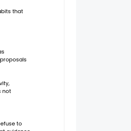
abits that 
as 
 proposals 
ity, 
 not 
efuse to 