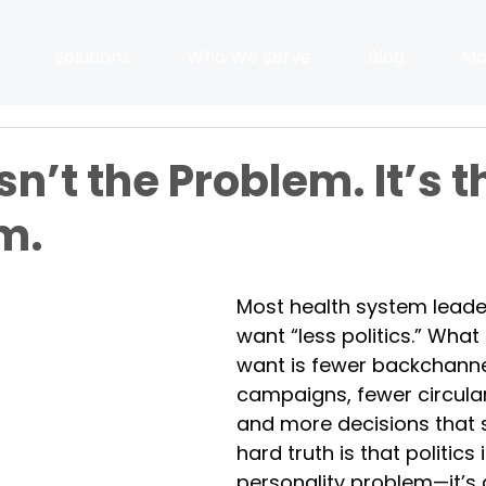
Solutions
Who We Serve
Blog
Mo
Isn’t the Problem. It’s t
m.
Most health system leade
want “less politics.” What 
want is fewer backchanne
campaigns, fewer circula
and more decisions that s
hard truth is that politics i
personality problem—it’s