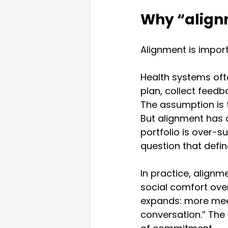
Why “alignm
Alignment is importa
Health systems ofte
plan, collect feedb
The assumption is t
But alignment has a 
portfolio is over-
question that defin
In practice, alignm
social comfort ove
expands: more meet
conversation.” The 