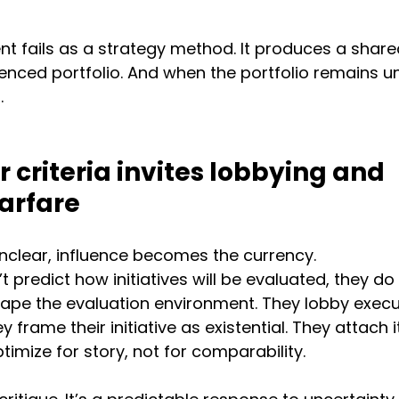
t fails as a strategy method. It produces a shared
enced portfolio. And when the portfolio remains un
.
 criteria invites lobbying and 
arfare
unclear, influence becomes the currency.
t predict how initiatives will be evaluated, they do 
shape the evaluation environment. They lobby execu
ey frame their initiative as existential. They attach i
imize for story, not for comparability.