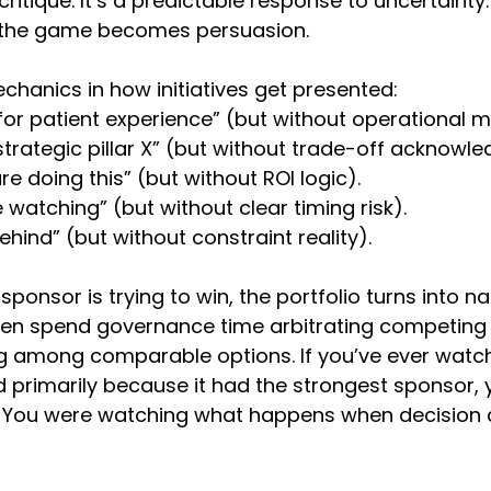
critique. It’s a predictable response to uncertainty
le, the game becomes persuasion.
chanics in how initiatives get presented:
al for patient experience” (but without operational
 strategic pillar X” (but without trade-off acknowl
e doing this” (but without ROI logic).
 watching” (but without clear timing risk).
ehind” (but without constraint reality).
onsor is trying to win, the portfolio turns into na
hen spend governance time arbitrating competing 
g among comparable options. If you’ve ever watc
ed primarily because it had the strongest sponsor, 
.” You were watching what happens when decision cr