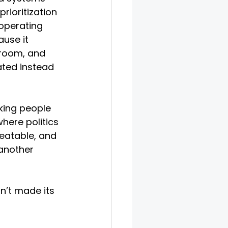
prioritization 
operating 
use it 
 room, and 
ted instead 
king people 
where politics 
eatable, and 
another 
sn’t made its 