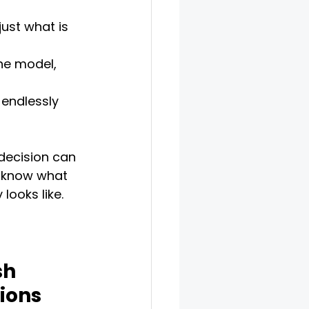
ust what is 
he model, 
 endlessly 
decision can 
 I know what 
looks like. 
sh 
ions