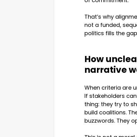
of commitment.
That’s why alignmen
not a funded, sequ
politics fills the gap
How unclear
narrative w
When criteria are 
If stakeholders can’
thing: they try to 
build coalitions. Th
buzzwords. They opt