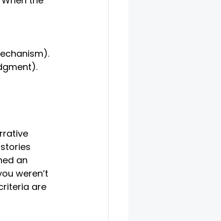
. When the 
 mechanism).
edgment).
rrative 
stories 
hed an 
you weren’t 
iteria are 