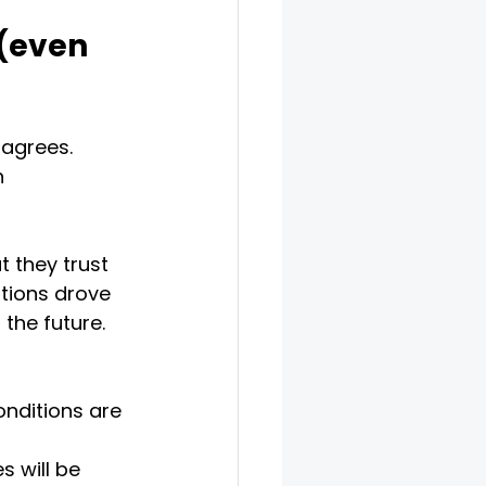
(even 
agrees. 
n 
 they trust 
tions drove 
the future. 
nditions are 
 will be 