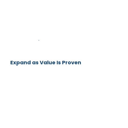
2
Expand as Value Is Proven
Organizations that start with a
Sprint routinely move into
Portfolio Activation and
Decision Framework
Implementation.