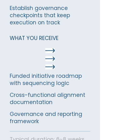
Establish governance
checkpoints that keep
execution on track
WHAT YOU RECEIVE
Funded initiative roadmap
with sequencing logic
Cross-functional alignment
documentation
Governance and reporting
framework
Typical duration: 6-8 weeks