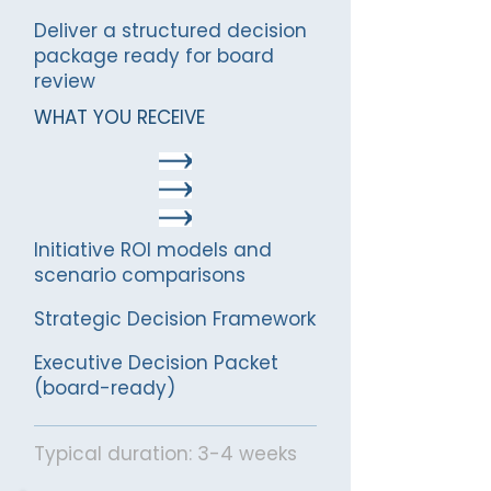
Deliver a structured decision
package ready for board
review
WHAT YOU RECEIVE
Initiative ROI models and
scenario comparisons
Strategic Decision Framework
Executive Decision Packet
(board-ready)
Typical duration: 3-4 weeks