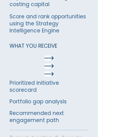
costing capital
Score and rank opportunities
using the Strategy
Intelligence Engine
WHAT YOU RECEIVE
Prioritized initiative
scorecard
Portfolio gap analysis
Rec
ommended next
engagement path