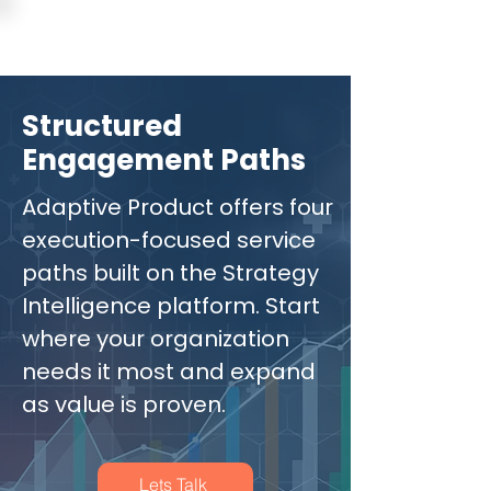
Structured
Engagement Paths
Adaptive Product offers four
execution-focused service
paths built on the Strategy
Intelligence platform. Start
where your organization
needs it most and expand
as value is proven.
Lets Talk