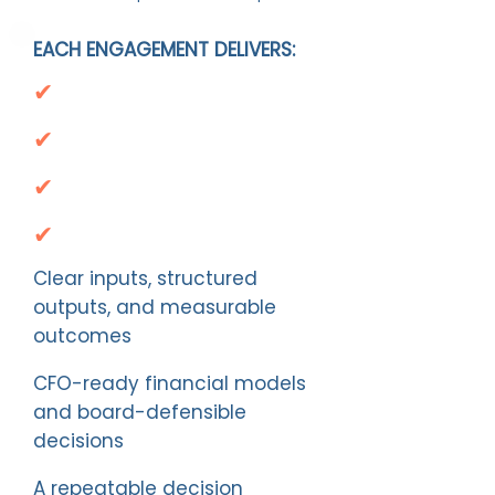
EACH ENGAGEMENT DELIVERS:
✔
✔
✔
✔
Clear inputs, structured
outputs, and measurable
outcomes
CFO-ready financial models
and board-defensible
decisions
A repeatable decision