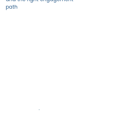
path
2