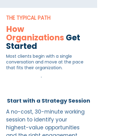
THE TYPICAL PATH
How
Organizations
Get
Started
Most clients begin with a single
conversation and move at the pace
that fits their organization.
1
Start with a Strategy Session
A no-cost, 30-minute working
session to identify your
highest-value opportunities
and the right engagement