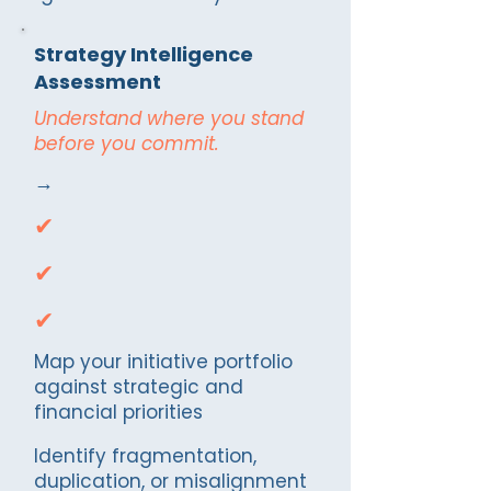
Strategy Intelligence
Assessment
Understand where you stand
before you commit.
→
✔
✔
✔
Map your initiative portfolio
against strategic and
financial priorities
Identify fragmentation,
duplication, or misalignment