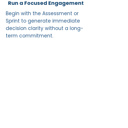
Run a Focused Engagement
Begin with the Assessment or
Sprint to generate immediate
decision clarity without a long-
term commitment.