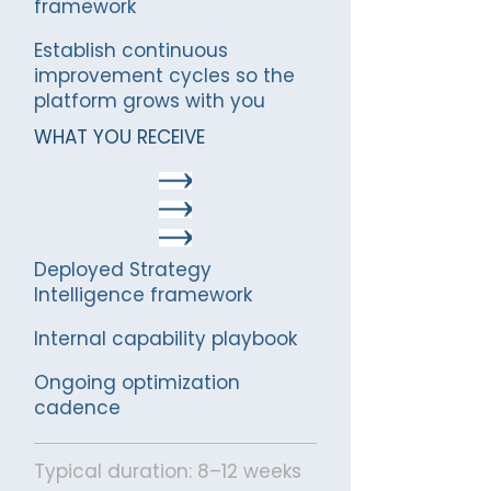
framework
Establish continuous
improvement cycles so the
platform grows with you
WHAT YOU RECEIVE
Deployed Strategy
Intelligence framework
Internal capability playbook
Ongoing optimization
cadence
Typical duration: 8–12 weeks