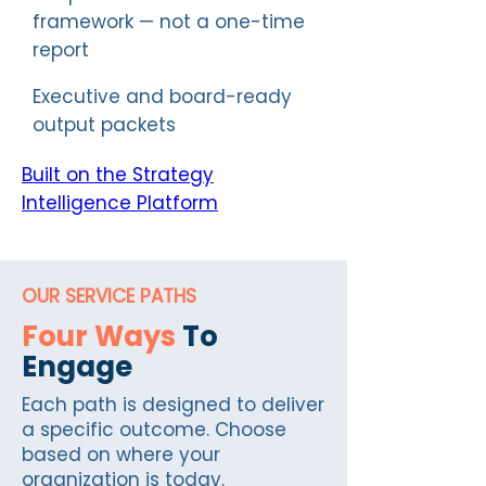
framework — not a one-time
report
Executive and board-ready
output packets
Built on the Strategy
Intelligence Platform
OUR SERVICE PATHS
Four Ways
To
Engage
Each path is designed to deliver
a specific outcome. Choose
based on where your
organization is today.