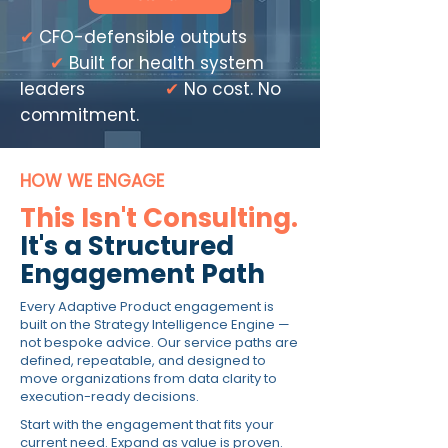
✔
CFO-defensible outputs
✔
Built for health system
leaders
✔
No cost. No
commitment.
HOW WE ENGAGE
This Isn't Consulting.
It's a Structured
Engagement Path
Every Adaptive Product engagement is
built on the Strategy Intelligence Engine —
not bespoke advice. Our service paths are
defined, repeatable, and designed to
move organizations from data clarity to
execution-ready decisions.
Start with the engagement that fits your
current need. Expand as value is proven.