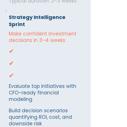
Typical duration: 2–3 weeks
Strategy Intelligence
Sprint
Make confident investment
decisions in 3–4 weeks.
✔
✔
✔
Evaluate top initiatives with
CFO-ready financial
modeling
Build decision scenarios
quantifying ROI, cost, and
downside risk