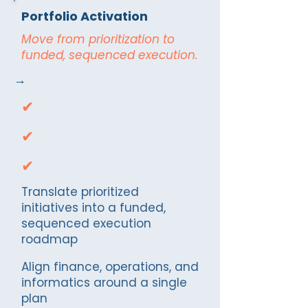
Portfolio Activation
Move from prioritization to
funded, sequenced execution.
→
✔
✔
✔
Translate prioritized
initiatives into a funded,
sequenced execution
roadmap
Align finance, operations, and
informatics around a single
plan