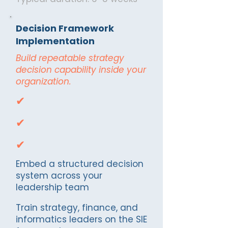
Decision Framework
Implementation
Build repeatable strategy
decision capability inside your
organization.
✔
✔
✔
Embed a structured decision
system across your
leadership team
Train strategy, finance, and
informatics leaders on the SIE