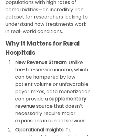
populations with high rates of 
comorbidities—an incredibly rich 
dataset for researchers looking to 
understand how treatments work 
in real-world conditions.
Why It Matters for Rural 
Hospitals
New Revenue Stream
: Unlike 
fee-for-service income, which 
can be hampered by low 
patient volume or unfavorable 
payer mixes, data monetization 
can provide a 
supplementary 
revenue source
 that doesn’t 
necessarily require major 
expansions in clinical services.
Operational Insights
: To 