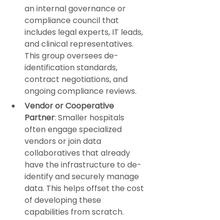
an internal governance or 
compliance council that 
includes legal experts, IT leads, 
and clinical representatives. 
This group oversees de-
identification standards, 
contract negotiations, and 
ongoing compliance reviews.
Vendor or Cooperative 
Partner
: Smaller hospitals 
often engage specialized 
vendors or join data 
collaboratives that already 
have the infrastructure to de-
identify and securely manage 
data. This helps offset the cost 
of developing these 
capabilities from scratch.