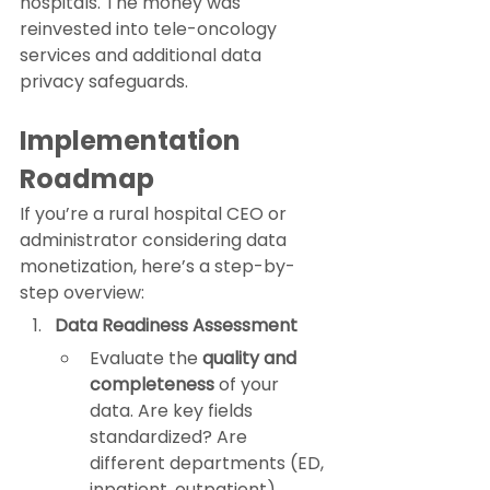
hospitals. The money was 
reinvested into tele-oncology 
services and additional data 
privacy safeguards.
Implementation 
Roadmap
If you’re a rural hospital CEO or 
administrator considering data 
monetization, here’s a step-by-
step overview:
Data Readiness Assessment
Evaluate the 
quality and 
completeness
 of your 
data. Are key fields 
standardized? Are 
different departments (ED, 
inpatient, outpatient) 