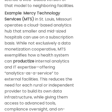
that model to neighboring facilities.
Example
: 
Mercy Technology 
Services (MTS)
 in St. Louis, Missouri 
operates a cloud-based analytics 
hub that smaller and mid-sized 
hospitals can use on a subscription 
basis. While not exclusively a data 
monetization cooperative, MTS 
exemplifies how a health system 
can 
productize
 internal analytics 
and IT expertise—offering 
“analytics-as-a-service” to 
external facilities. This reduces the 
need for each rural or independent 
provider to build its own data 
infrastructure, while giving them 
access to advanced tools, 
compliance oversight, and on-