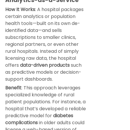
How It Works
: A hospital packages 
certain analytics or population 
health tools—built on its own de-
identified data—and sells 
subscriptions to smaller clinics, 
regional partners, or even other 
rural hospitals. Instead of simply 
licensing raw data, the hospital 
offers 
data-driven products
 such 
as predictive models or decision-
support dashboards.
Benefit
: This approach leverages 
specialized knowledge of rural 
patient populations. For instance, a 
hospital that’s developed a reliable 
predictive model for 
diabetes 
complications
 in older adults could 
license a web-based version of 