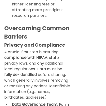
higher licensing fees or 
attracting more prestigious 
research partners.
Overcoming Common 
Barriers
Privacy and Compliance
A crucial first step is ensuring 
compliance with HIPAA
, state 
privacy laws, and any additional 
local regulations. Data must be 
fully de-identified
 before sharing, 
which generally involves removing 
or masking any patient-identifiable 
information (e.g., names, 
birthdates, addresses).
Data Governance Team
: Form 