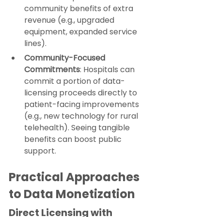
community benefits of extra 
revenue (e.g., upgraded 
equipment, expanded service 
lines).
Community-Focused 
Commitments
: Hospitals can 
commit a portion of data-
licensing proceeds directly to 
patient-facing improvements 
(e.g., new technology for rural 
telehealth). Seeing tangible 
benefits can boost public 
support.
Practical Approaches 
to Data Monetization
Direct Licensing with 