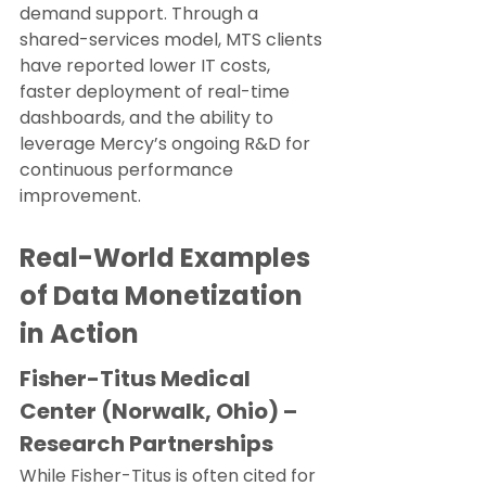
demand support. Through a 
shared-services model, MTS clients 
have reported lower IT costs, 
faster deployment of real-time 
dashboards, and the ability to 
leverage Mercy’s ongoing R&D for 
continuous performance 
improvement.
Real-World Examples 
of Data Monetization 
in Action
Fisher-Titus Medical 
Center (Norwalk, Ohio) – 
Research Partnerships
While Fisher-Titus is often cited for 