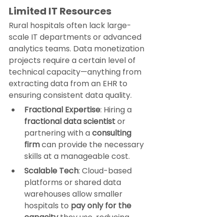
Limited IT Resources
Rural hospitals often lack large-
scale IT departments or advanced 
analytics teams. Data monetization 
projects require a certain level of 
technical capacity—anything from 
extracting data from an EHR to 
ensuring consistent data quality.
Fractional Expertise
: Hiring a 
fractional data scientist
 or 
partnering with a 
consulting 
firm
 can provide the necessary 
skills at a manageable cost.
Scalable Tech
: Cloud-based 
platforms or shared data 
warehouses allow smaller 
hospitals to 
pay only for the 