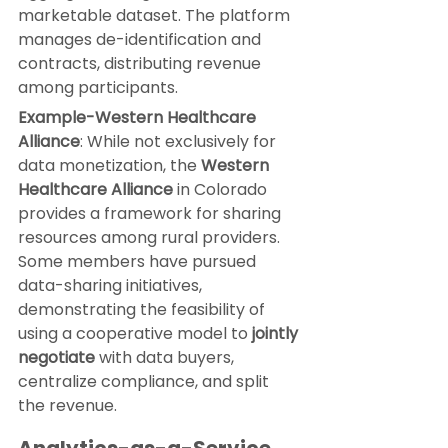
marketable dataset. The platform 
manages de-identification and 
contracts, distributing revenue 
among participants.
Example-
Western Healthcare 
Alliance
: While not exclusively for 
data monetization, the 
Western 
Healthcare Alliance
 in Colorado 
provides a framework for sharing 
resources among rural providers. 
Some members have pursued 
data-sharing initiatives, 
demonstrating the feasibility of 
using a cooperative model to 
jointly 
negotiate
 with data buyers, 
centralize compliance, and split 
the revenue.
Analytics-as-a-Service