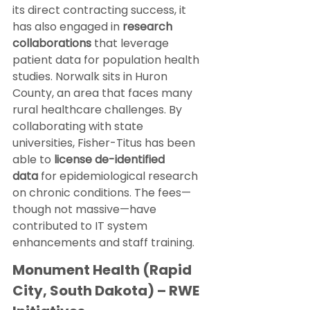
its direct contracting success, it 
has also engaged in 
research 
collaborations
 that leverage 
patient data for population health 
studies. Norwalk sits in Huron 
County, an area that faces many 
rural healthcare challenges. By 
collaborating with state 
universities, Fisher-Titus has been 
able to 
license de-identified 
data
 for epidemiological research 
on chronic conditions. The fees—
though not massive—have 
contributed to IT system 
enhancements and staff training.
Monument Health (Rapid 
City, South Dakota) – RWE 