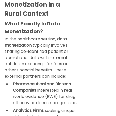
Monetization in a 
Rural Context
What Exactly Is Data 
Monetization?
In the healthcare setting, 
data 
monetization
 typically involves 
sharing de-identified patient or 
operational data with external 
entities in exchange for fees or 
other financial benefits. These 
external partners can include:
Pharmaceutical and Biotech 
Companies
 interested in real-
world evidence (RWE) for drug 
efficacy or disease progression.
Analytics Firms
 seeking unique 