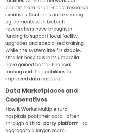
facilities within its network can 
benefit from larger-scale research 
initiatives. Sanford’s data-sharing 
agreements with biotech 
researchers have brought in 
funding to support local facility 
upgrades and specialized training. 
While the system itself is sizable, 
smaller hospitals in its umbrella 
have gained better financial 
footing and IT capabilities for 
improved data capture.
Data Marketplaces and 
Cooperatives
How It Works
: Multiple rural 
hospitals pool their data—often 
through a 
third-party platform
—to 
aggregate a larger, more 