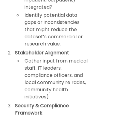
integrated?
Identify potential data 
gaps or inconsistencies 
that might reduce the 
dataset’s commercial or 
research value.
Stakeholder Alignment
Gather input from medical 
staff, IT leaders, 
compliance officers, and 
local community re rades, 
community health 
initiatives).
Security & Compliance 
Framework
Ensure robust 
de-
identification
 processes.