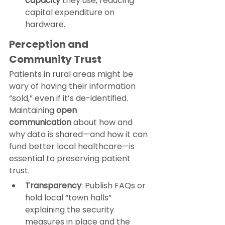
capacity
 they use, reducing 
capital expenditure on 
hardware.
Perception and 
Community Trust
Patients in rural areas might be 
wary of having their information 
“sold,” even if it’s de-identified. 
Maintaining 
open 
communication
 about how and 
why data is shared—and how it can 
fund better local healthcare—is 
essential to preserving patient 
trust.
Transparency
: Publish FAQs or 
hold local “town halls” 
explaining the security 
measures in place and the 