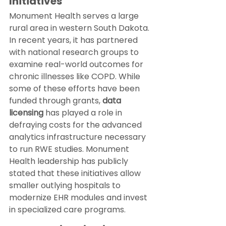
Initiatives
Monument Health serves a large 
rural area in western South Dakota. 
In recent years, it has partnered 
with national research groups to 
examine real-world outcomes for 
chronic illnesses like COPD. While 
some of these efforts have been 
funded through grants, 
data 
licensing
 has played a role in 
defraying costs for the advanced 
analytics infrastructure necessary 
to run RWE studies. Monument 
Health leadership has publicly 
stated that these initiatives allow 
smaller outlying hospitals to 
modernize EHR modules and invest 
in specialized care programs.