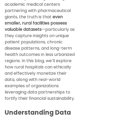
academic medical centers 
partnering with pharmaceutical 
giants, the truth is that 
even 
smaller, rural facilities possess 
valuable datasets
—particularly as 
they capture insights on unique 
patient populations, chronic 
disease patterns, and long-term 
health outcomes in less urbanized 
regions. In this blog, we’ll explore 
how rural hospitals can ethically 
and effectively monetize their 
data, along with real-world 
examples of organizations 
leveraging data partnerships to 
fortify their financial sustainability.
Understanding Data 