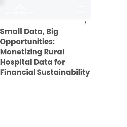
Small Data, Big
Opportunities:
Monetizing Rural
Hospital Data for
Financial Sustainability