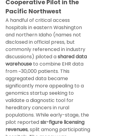
Cooperative Pilot in the 
Pacific Northwest
A handful of critical access 
hospitals in eastern Washington 
and northern Idaho (names not 
disclosed in official press, but 
commonly referenced in industry 
discussions) piloted a 
shared data 
warehouse
 to combine EHR data 
from ~30,000 patients. This 
aggregated data became 
significantly more appealing to a 
genomics startup seeking to 
validate a diagnostic tool for 
hereditary cancers in rural 
populations. While early-stage, the 
pilot reported 
six-figure licensing 
revenues
, split among participating 