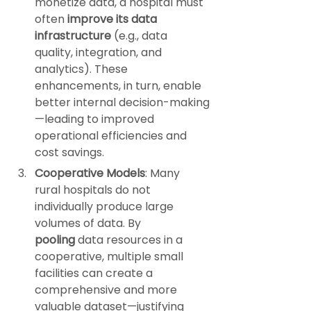
monetize data, a hospital must 
often 
improve its data 
infrastructure
 (e.g., data 
quality, integration, and 
analytics). These 
enhancements, in turn, enable 
better internal decision-making
—leading to improved 
operational efficiencies and 
cost savings.
Cooperative Models
: Many 
rural hospitals do not 
individually produce large 
volumes of data. By 
pooling
 data resources in a 
cooperative, multiple small 
facilities can create a 
comprehensive and more 
valuable dataset—justifying 