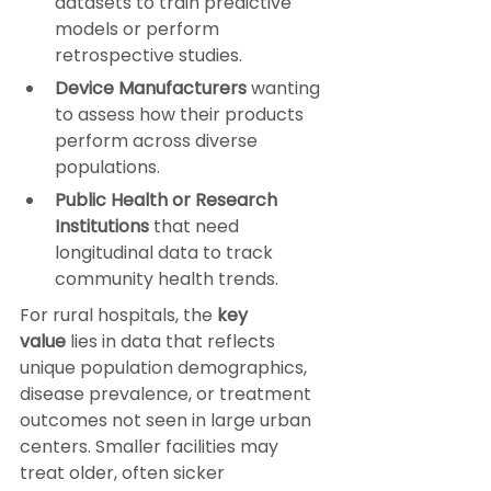
datasets to train predictive 
models or perform 
retrospective studies.
Device Manufacturers
 wanting 
to assess how their products 
perform across diverse 
populations.
Public Health or Research 
Institutions
 that need 
longitudinal data to track 
community health trends.
For rural hospitals, the 
key 
value
 lies in data that reflects 
unique population demographics, 
disease prevalence, or treatment 
outcomes not seen in large urban 
centers. Smaller facilities may 
treat older, often sicker 