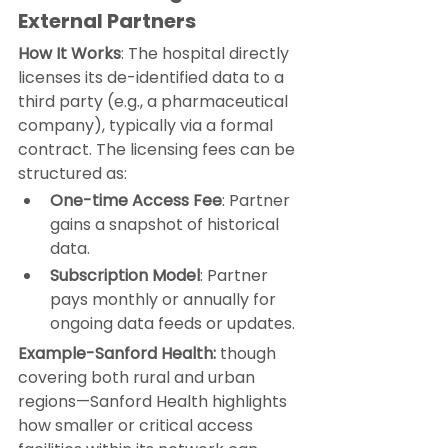
External Partners
How It Works
: The hospital directly 
licenses its de-identified data to a 
third party (e.g., a pharmaceutical 
company), typically via a formal 
contract. The licensing fees can be 
structured as:
One-time Access Fee
: Partner 
gains a snapshot of historical 
data.
Subscription Model
: Partner 
pays monthly or annually for 
ongoing data feeds or updates.
Example-Sanford Health:
 though 
covering both rural and urban 
regions—
Sanford Health 
highlights 
how smaller or critical access 