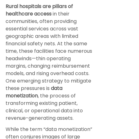
Rural hospitals are pillars of 
healthcare access 
in their 
communities, often providing 
essential services across vast 
geographic areas with limited 
financial safety nets. At the same 
time, these facilities face numerous 
headwinds—thin operating 
margins, changing reimbursement 
models, and rising overhead costs. 
One emerging strategy to mitigate 
these pressures is 
data 
monetization
, the process of 
transforming existing patient, 
clinical, or operational data into 
revenue-generating assets.
While the term “data monetization” 
often conjures images of large 